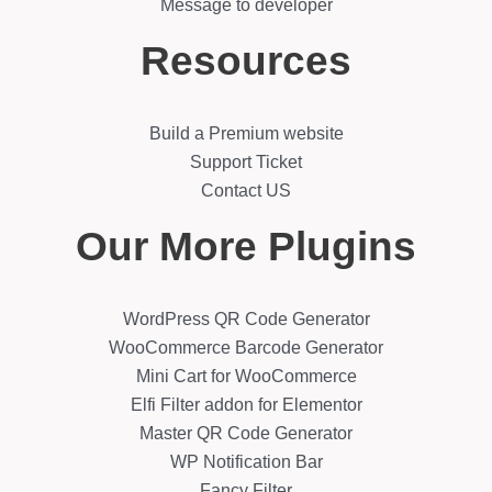
Message to developer
Resources
Build a Premium website
Support Ticket
Contact US
Our More Plugins
WordPress QR Code Generator
WooCommerce Barcode Generator
Mini Cart for WooCommerce
Elfi Filter addon for Elementor
Master QR Code Generator
WP Notification Bar
Fancy Filter