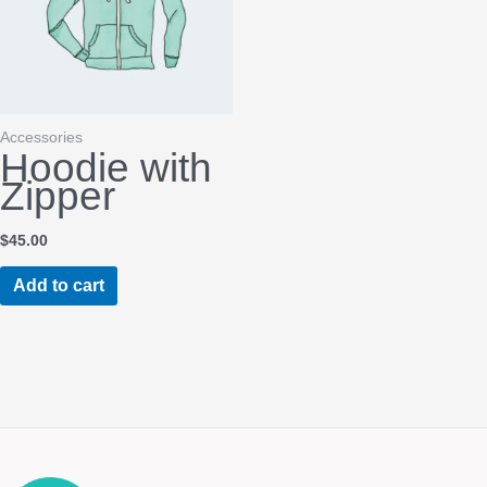
chosen
on
the
product
page
Accessories
Hoodie with
Zipper
$
45.00
Add to cart