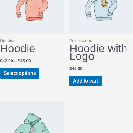
Hoodies
Accessories
Hoodie
Hoodie with
Logo
Price
$
42.00
–
$
45.00
range:
$
45.00
This
$42.00
Select options
through
product
Add to cart
$45.00
has
multiple
variants.
The
options
may
be