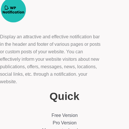
Display an attractive and effective notification bar
in the header and footer of various pages or posts
or custom posts of your website. You can
effectively inform your website visitors about new
publications, offers, messages, news, locations,
social links, etc. through a notification. your
website.
Quick
Free Version
Pro Version