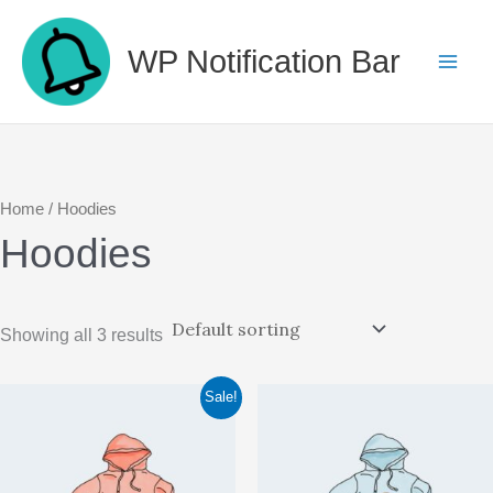
Skip
to
WP Notification Bar
content
Home
/ Hoodies
Hoodies
Showing all 3 results
Sale!