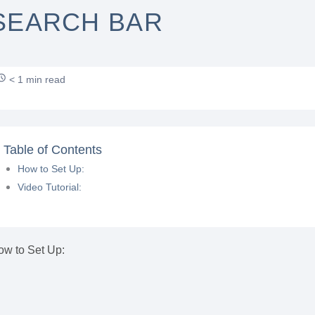
SEARCH BAR
< 1 min read
Table of Contents
How to Set Up:
Video Tutorial:
ow to Set Up: