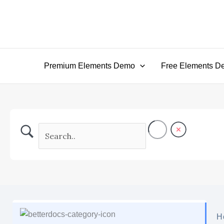
Skip
to
content
Premium Elements Demo
Free Elements D
H