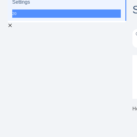
Settings
20
H