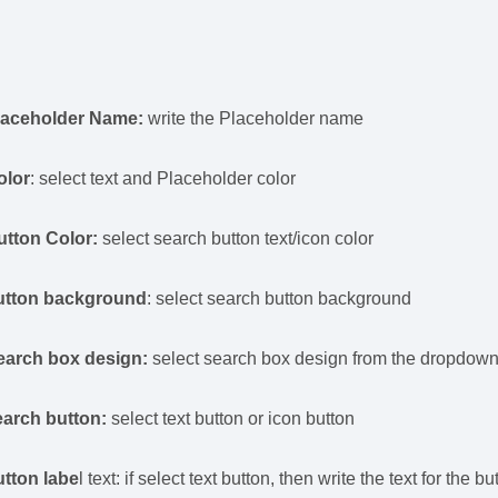
laceholder Name:
write the Placeholder name
olor
: select text and Placeholder color
utton Color:
select search button text/icon color
utton background
: select search button background
earch box design:
select search box design from the dropdow
earch button:
select text button or icon button
utton labe
l text: if select text button, then write the text for the b