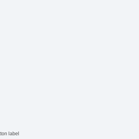
n
utton label