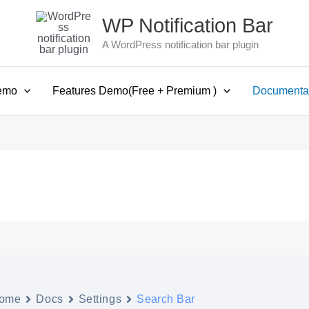
WP Notification Bar
A WordPress notification bar plugin
emo
Features Demo(Free + Premium )
Documenta
ome
Docs
Settings
Search Bar