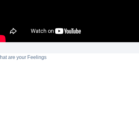
hat are your Feelings