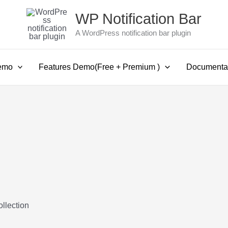
WP Notification Bar
A WordPress notification bar plugin
emo
Features Demo(Free + Premium )
Documenta