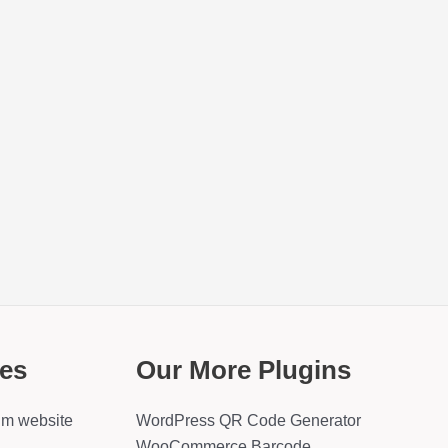
es
Our More Plugins
um website
WordPress QR Code Generator
WooCommerce Barcode