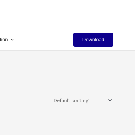
tion
Download