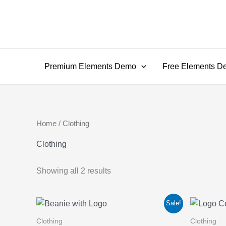
Skip
to
content
Premium Elements Demo
Free Elements D
Home
/ Clothing
Clothing
Showing all 2 results
Sale!
Clothing
Clothing