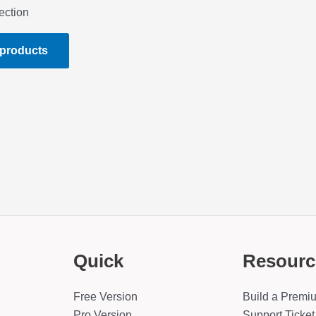
ection
 products
Quick
Resourc
Free Version
Build a Premi
Pro Version
Support Ticket