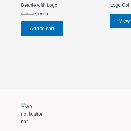
Beanie with Logo
Logo Coll
Original
Current
$
20.00
$
18.00
price
price
View
was:
is:
Add to cart
$20.00.
$18.00.